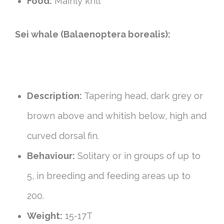
Food:
Mainly krill
Sei whale (Balaenoptera borealis):
Description:
Tapering head, dark grey or
brown above and whitish below, high and
curved dorsal fin.
Behaviour:
Solitary or in groups of up to
5, in breeding and feeding areas up to
200.
Weight:
15-17T