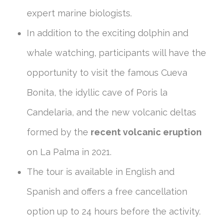
expert marine biologists.
In addition to the exciting dolphin and
whale watching, participants will have the
opportunity to visit the famous Cueva
Bonita, the idyllic cave of Poris la
Candelaria, and the new volcanic deltas
formed by the
recent volcanic eruption
on La Palma in 2021.
The tour is available in English and
Spanish and offers a free cancellation
option up to 24 hours before the activity.