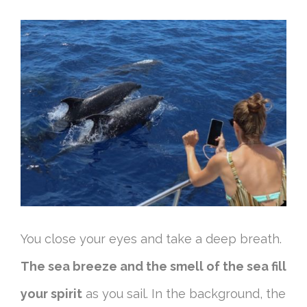
You close your eyes and take a deep breath.
The sea breeze and the smell of the sea fill
your spirit
as you sail. In the background, the