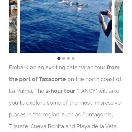
Embark on an exciting catamaran tour
from
the port of Tazacorte
on the north coast of
La Palma. The
2-hour tour
“FANCY” will take
you to explore some of the most impressive
places in the region, such as Puntagorda,
Tijarafe, Cueva Bonita and Playa de la Veta.