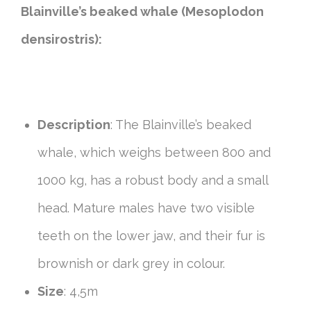
Blainville’s beaked whale (Mesoplodon
densirostris):
Description
: The Blainville’s beaked
whale, which weighs between 800 and
1000 kg, has a robust body and a small
head. Mature males have two visible
teeth on the lower jaw, and their fur is
brownish or dark grey in colour.
Size
: 4,5m