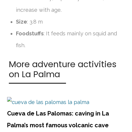
increase with age.
Size
: 3.8 m
Foodstuffs
: It feeds mainly on squid and
fish.
More adventure activities
on La Palma
Cueva de Las Palomas: caving in La
Palma’s most famous volcanic cave