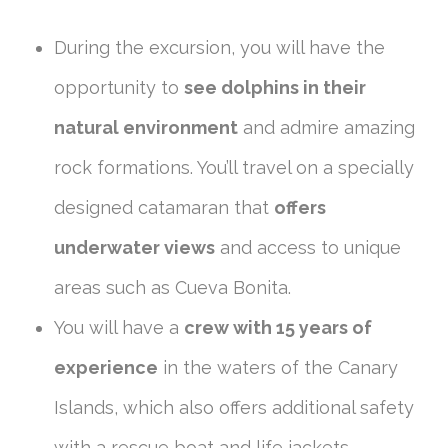
During the excursion, you will have the
opportunity to
see dolphins in their
natural environment
and admire amazing
rock formations. You’ll travel on a specially
designed catamaran that
offers
underwater views
and access to unique
areas such as Cueva Bonita.
You will have a
crew with 15 years of
experience
in the waters of the Canary
Islands, which also offers additional safety
with a rescue boat and life jackets.