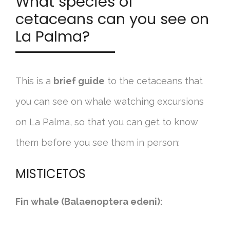
What species of
cetaceans can you see on
La Palma?
This is a
brief guide
to the cetaceans that
you can see on whale watching excursions
on La Palma, so that you can get to know
them before you see them in person:
MISTICETOS
Fin whale (Balaenoptera edeni):