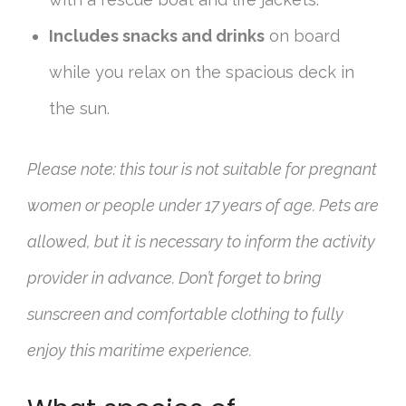
Includes snacks and drinks
on board
while you relax on the spacious deck in
the sun.
Please note: this tour is not suitable for pregnant
women or people under 17 years of age. Pets are
allowed, but it is necessary to inform the activity
provider in advance. Don’t forget to bring
sunscreen and comfortable clothing to fully
enjoy this maritime experience.