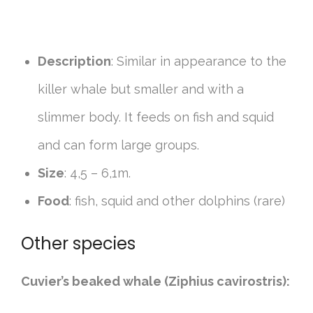
Description
: Similar in appearance to the
killer whale but smaller and with a
slimmer body. It feeds on fish and squid
and can form large groups.
Size
: 4,5 – 6,1m.
Food
: fish, squid and other dolphins (rare)
Other species
Cuvier’s beaked whale (Ziphius cavirostris):