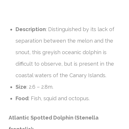
Description
: Distinguished by its lack of
separation between the melon and the
snout, this greyish oceanic dolphin is
difficult to observe, but is present in the
coastal waters of the Canary Islands.
Size
: 2.6 – 2.8m.
Food
: Fish, squid and octopus.
Atlantic Spotted Dolphin (Stenella