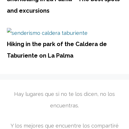
and excursions
Hiking in the park of the Caldera de
Taburiente on La Palma
Hay lugares que si no te los dicen, no los
encuentras.
Y los mejores que encuentre los compartiré