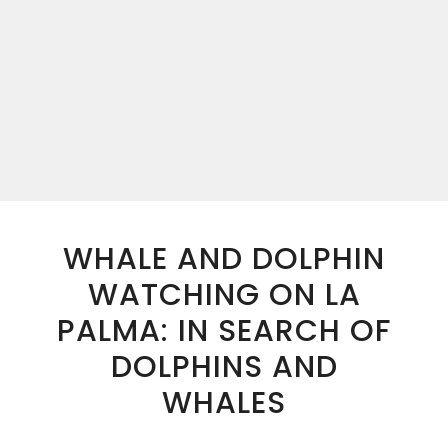
WHALE AND DOLPHIN
WATCHING ON LA
PALMA: IN SEARCH OF
DOLPHINS AND
WHALES