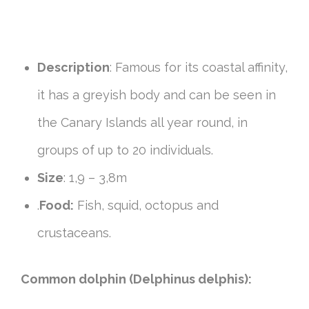
Description
: Famous for its coastal affinity,
it has a greyish body and can be seen in
the Canary Islands all year round, in
groups of up to 20 individuals.
Size
: 1,9 – 3,8m
.
Food:
Fish, squid, octopus and
crustaceans.
Common dolphin (Delphinus delphis):