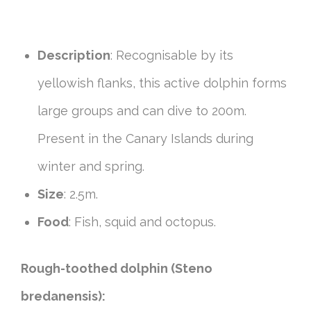
Description
: Recognisable by its
yellowish flanks, this active dolphin forms
large groups and can dive to 200m.
Present in the Canary Islands during
winter and spring.
Size
: 2.5m.
Food
: Fish, squid and octopus.
Rough-toothed dolphin (Steno
bredanensis):