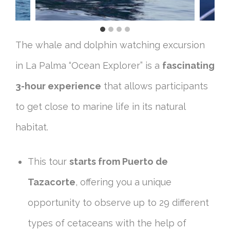
The whale and dolphin watching excursion
in La Palma “Ocean Explorer” is a
fascinating
3-hour experience
that allows participants
to get close to marine life in its natural
habitat.
This tour
starts from Puerto de
Tazacorte
, offering you a unique
opportunity to observe up to 29 different
types of cetaceans with the help of