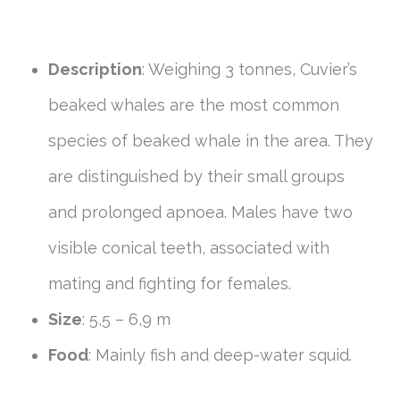
Description
: Weighing 3 tonnes, Cuvier’s
beaked whales are the most common
species of beaked whale in the area. They
are distinguished by their small groups
and prolonged apnoea. Males have two
visible conical teeth, associated with
mating and fighting for females.
Size
: 5,5 – 6,9 m
Food
: Mainly fish and deep-water squid.