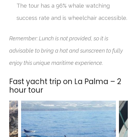
The tour has a 96% whale watching
success rate and is wheelchair accessible.
Remember: Lunch is not provided, so it is
advisable to bring a hat and sunscreen to fully
enjoy this unique maritime experience.
Fast yacht trip on La Palma – 2
hour tour