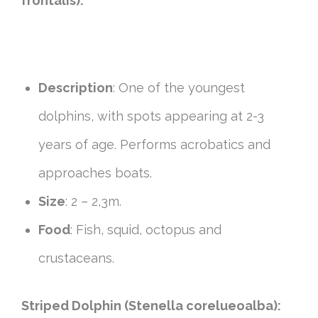
frontalis):
Description
: One of the youngest
dolphins, with spots appearing at 2-3
years of age. Performs acrobatics and
approaches boats.
Size
: 2 – 2,3m.
Food
: Fish, squid, octopus and
crustaceans.
Striped Dolphin (Stenella corelueoalba):