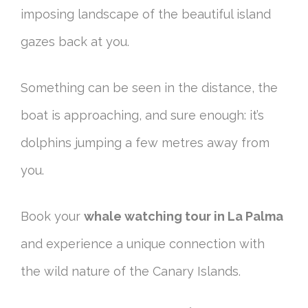
imposing landscape of the beautiful island
gazes back at you.
Something can be seen in the distance, the
boat is approaching, and sure enough: it’s
dolphins jumping a few metres away from
you.
Book your
whale watching tour in La Palma
and experience a unique connection with
the wild nature of the Canary Islands.