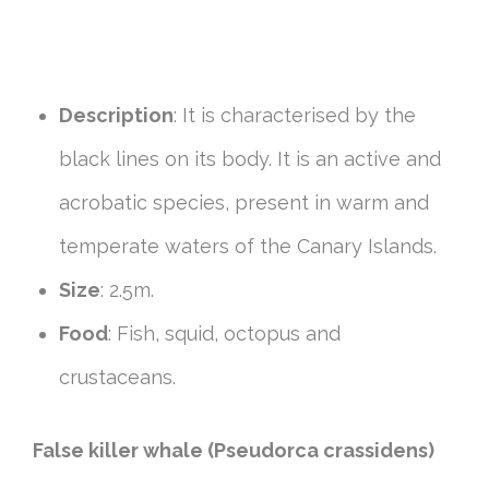
Description
: It is characterised by the
black lines on its body. It is an active and
acrobatic species, present in warm and
temperate waters of the Canary Islands.
Size
: 2.5m.
Food
: Fish, squid, octopus and
crustaceans.
False killer whale (Pseudorca crassidens)