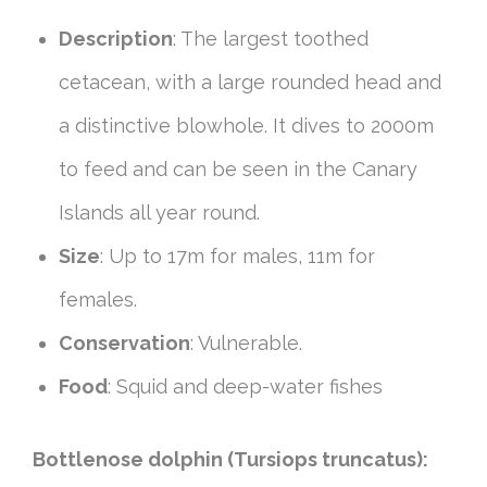
Description
: The largest toothed
cetacean, with a large rounded head and
a distinctive blowhole. It dives to 2000m
to feed and can be seen in the Canary
Islands all year round.
Size
: Up to 17m for males, 11m for
females.
Conservation
: Vulnerable.
Food
: Squid and deep-water fishes
Bottlenose dolphin (Tursiops truncatus):