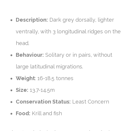
Description:
Dark grey dorsally, lighter
ventrally, with 3 longitudinal ridges on the
head.
Behaviour:
Solitary or in pairs, without
large latitudinal migrations.
Weight
: 16-18.5 tonnes
Size:
13.7-14.5m
Conservation Status:
Least Concern
Food:
Krill and fish