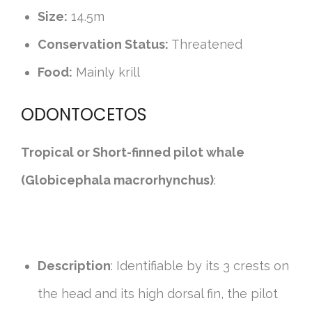
Size:
14.5m
Conservation Status:
Threatened
Food:
Mainly krill
ODONTOCETOS
Tropical or Short-finned pilot whale
(Globicephala macrorhynchus)
:
Description
: Identifiable by its 3 crests on
the head and its high dorsal fin, the pilot