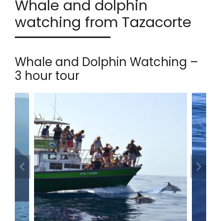
Whale and dolphin
watching from Tazacorte
Whale and Dolphin Watching –
3 hour tour