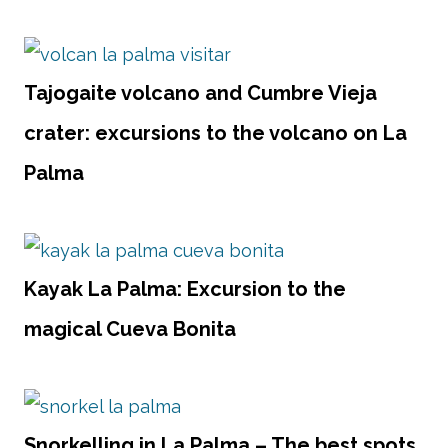
Tajogaite volcano and Cumbre Vieja
crater: excursions to the volcano on La
Palma
Kayak La Palma: Excursion to the
magical Cueva Bonita
Snorkelling in La Palma – The best spots