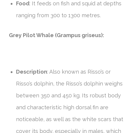
Food
: It feeds on fish and squid at depths
ranging from 300 to 1300 metres.
Grey Pilot Whale (Grampus griseus):
Description
: Also known as Risso’s or
Risso’s dolphin, the Risso’s dolphin weighs
between 350 and 450 kg. Its robust body
and characteristic high dorsal fin are
noticeable, as well as the white scars that
cover its body, especially in males, which