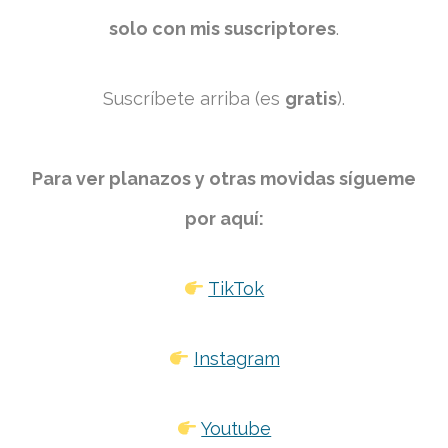
solo con mis suscriptores
.
Suscríbete arriba (es
gratis
).
Para ver planazos y otras movidas sígueme
por aquí:
TikTok
Instagram
Youtube