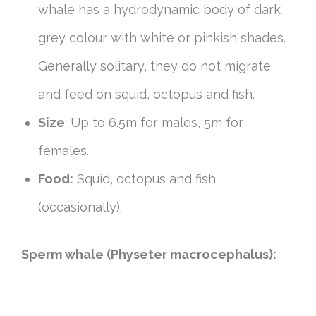
whale has a hydrodynamic body of dark
grey colour with white or pinkish shades.
Generally solitary, they do not migrate
and feed on squid, octopus and fish.
Size
: Up to 6.5m for males, 5m for
females.
Food:
Squid, octopus and fish
(occasionally).
Sperm whale (Physeter macrocephalus):