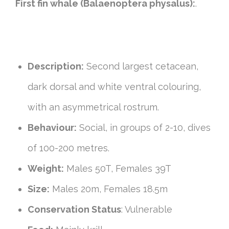
First fin whale (Balaenoptera physalus):
.
Description:
Second largest cetacean,
dark dorsal and white ventral colouring,
with an asymmetrical rostrum.
Behaviour:
Social, in groups of 2-10, dives
of 100-200 metres.
Weight:
Males 50T, Females 39T
Size:
Males 20m, Females 18.5m
Conservation Status
: Vulnerable