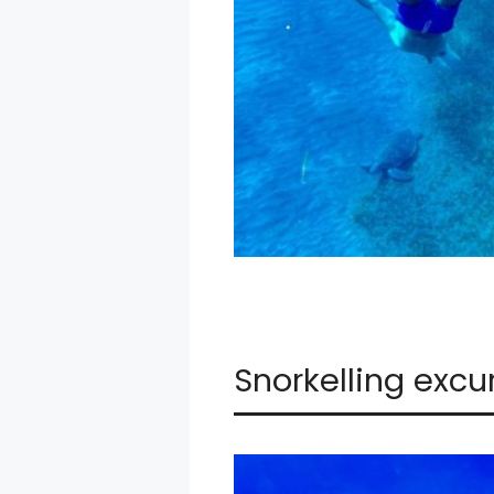
Snorkelling excu