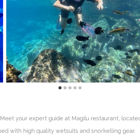
Meet your expert guide at Magilu restaurant, locate
ed with high quality wetsuits and snorkelling gear.