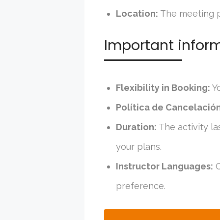
Location:
The meeting po
Important infor
Flexibility in Booking:
Yo
Política de Cancelación
Duration:
The activity la
your plans.
Instructor Languages:
C
preference.