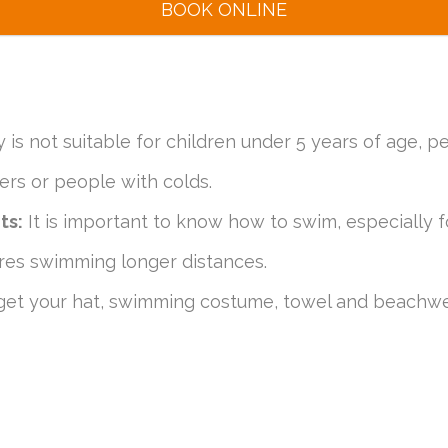
BOOK ONLINE
y is not suitable for children under 5 years of age, p
rs or people with colds.
ts:
It is important to know how to swim, especially f
uires swimming longer distances.
get your hat, swimming costume, towel and beachwe