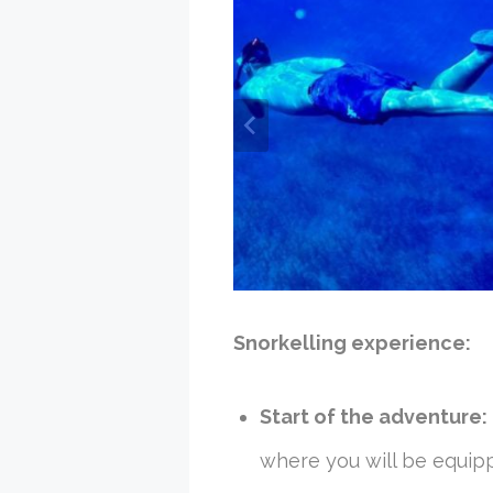
Snorkelling experience:
Start of the adventure:
where you will be equipp