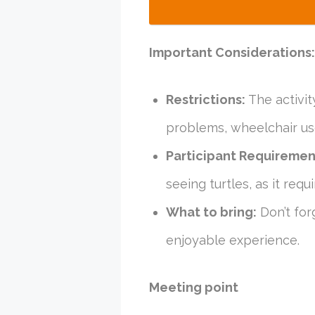
Important Considerations:
Restrictions:
The activit
problems, wheelchair use
Participant Requiremen
seeing turtles, as it req
What to bring:
Don’t for
enjoyable experience.
Meeting point