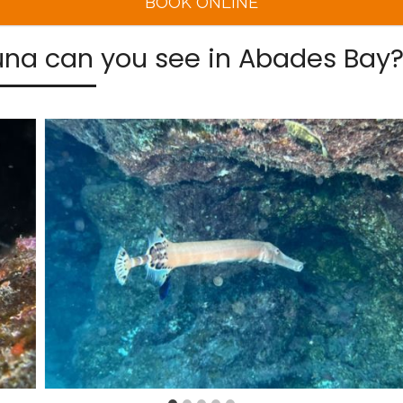
BOOK ONLINE
na can you see in Abades Bay