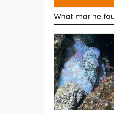
What marine fau