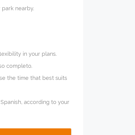
 park nearby.
xibility in your plans.
so completo.
se the time that best suits
Spanish, according to your