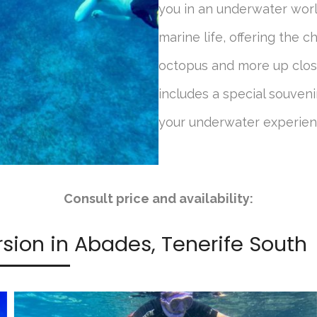
you in an underwater worl
marine life, offering the ch
octopus and more up close
includes a special souveni
your underwater experien
Consult price and availability:
rsion in Abades, Tenerife South