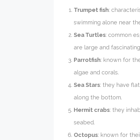
Trumpet fish
: character
swimming alone near the 
Sea Turtles
: common esp
are large and fascinatin
Parrotfish
: known for th
algae and corals.
Sea Stars
: they have fla
along the bottom.
Hermit crabs
: they inha
seabed.
Octopus
: known for the