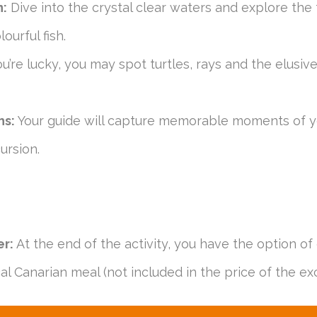
n:
Dive into the crystal clear waters and explore the f
ourful fish.
ou’re lucky, you may spot turtles, rays and the elusi
hs:
Your guide will capture memorable moments of y
ursion.
er:
At the end of the activity, you have the option of 
cal Canarian meal (not included in the price of the exc