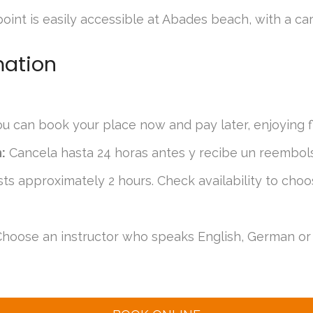
int is easily accessible at Abades beach, with a car
mation
u can book your place now and pay later, enjoying fle
:
Cancela hasta 24 horas antes y recibe un reembol
sts approximately 2 hours. Check availability to choo
hoose an instructor who speaks English, German or 