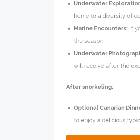
Underwater Exploratio
home to a diversity of col
Marine Encounters:
If y
the season.
Underwater Photograp
will receive after the exc
After snorkeling:
Optional Canarian Dinn
to enjoy a delicious typi