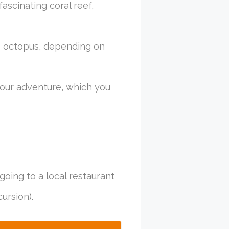
ascinating coral reef,
ve octopus, depending on
our adventure, which you
going to a local restaurant
ursion).