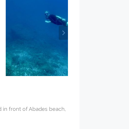
d in front of Abades beach,