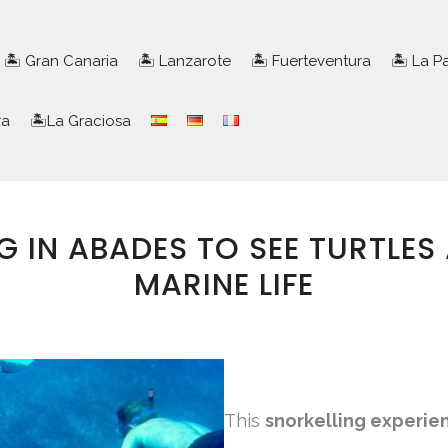
🏝️ Gran Canaria
🏝️ Lanzarote
🏝️ Fuerteventura
🏝️ La 
ra
🏝️La Graciosa
G IN ABADES TO SEE TURTLES
MARINE LIFE
This
snorkelling experie