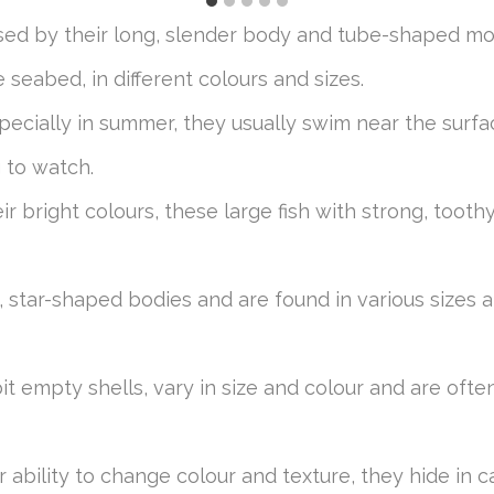
ised by their long, slender body and tube-shaped m
seabed, in different colours and sizes.
ecially in summer, they usually swim near the surfa
g to watch.
eir bright colours, these large fish with strong, too
t, star-shaped bodies and are found in various sizes
bit empty shells, vary in size and colour and are oft
ir ability to change colour and texture, they hide in 