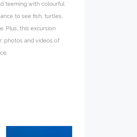
d teeming with colourful
ance to see fish, turtles,
. Plus, this excursion
r: photos and videos of
ce.