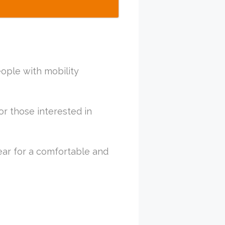
eople with mobility
or those interested in
ar for a comfortable and