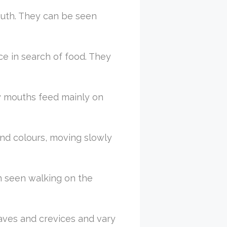
outh. They can be seen
ce in search of food. They
thy mouths feed mainly on
 and colours, moving slowly
en seen walking on the
caves and crevices and vary