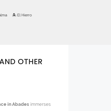
Palma
🏝️ El Hierro
 AND OTHER
nce in Abades
immerses